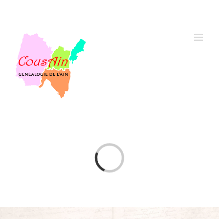
Skip
to
content
Loading...